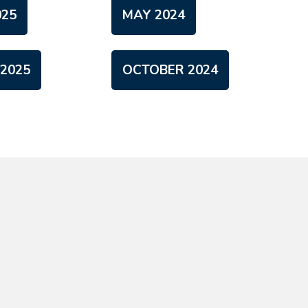
25
MAY 2024
2025
OCTOBER 2024