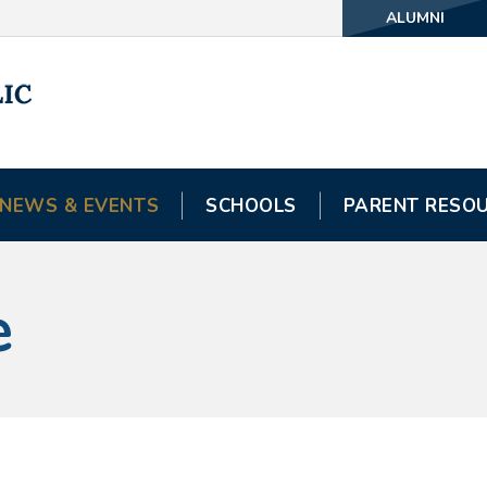
ALUMNI
NEWS & EVENTS
SCHOOLS
PARENT RESO
e