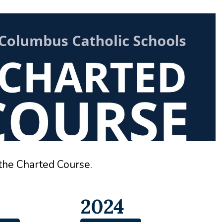
 the Charted Course.
2024