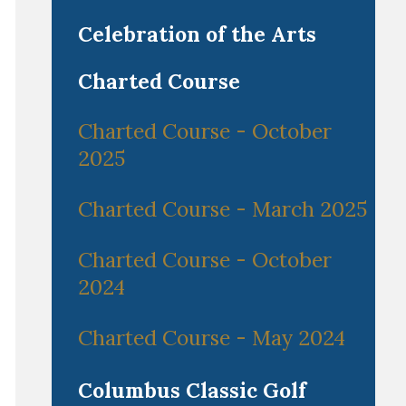
Celebration of the Arts
Charted Course
Charted Course - October
2025
Charted Course - March 2025
Charted Course - October
2024
Charted Course - May 2024
Columbus Classic Golf