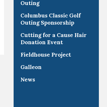
Outing
Columbus Classic Golf
Outing Sponsorship
Cutting for a Cause Hair
Donation Event
Fieldhouse Project
Galleon
News