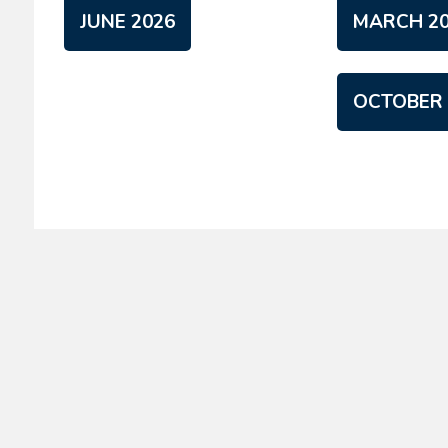
JUNE 2026
MARCH 20
OCTOBER 