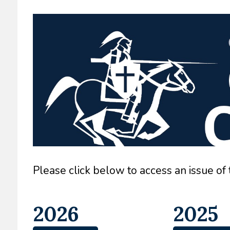
Please click below to access an issue of
2026
2025