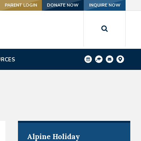
PARENT LOGIN
DONATE NOW
INQUIRE NOW
URCES
Alpine Holiday