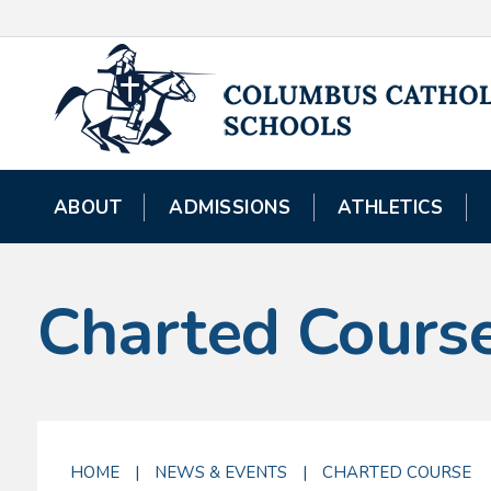
ABOUT
ADMISSIONS
ATHLETICS
Charted Cours
HOME
|
NEWS & EVENTS
|
CHARTED COURSE