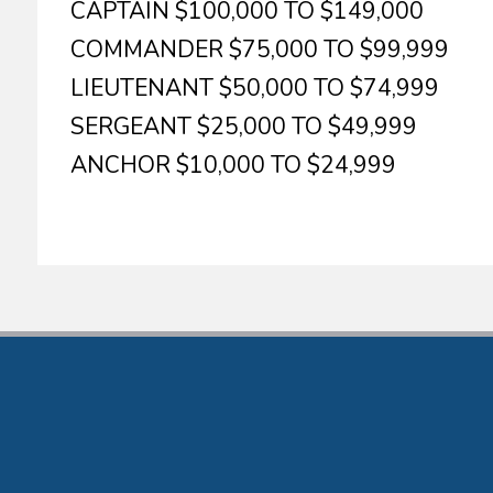
CAPTAIN $100,000 TO $149,000
COMMANDER $75,000 TO $99,999
LIEUTENANT $50,000 TO $74,999
SERGEANT $25,000 TO $49,999
ANCHOR $10,000 TO $24,999