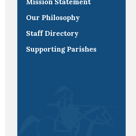
Mission Statement
Our Philosophy
Staff Directory
Supporting Parishes