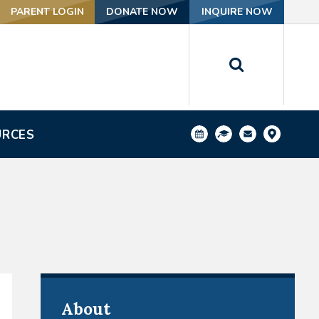
PARENT LOGIN
DONATE NOW
INQUIRE NOW
URCES
About