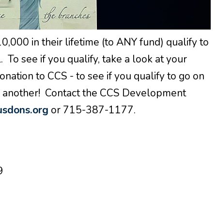
000 in their lifetime (to ANY fund) qualify to
 To see if you qualify, take a look at your
onation to CCS - to see if you qualify to go on
to another! Contact the CCS Development
sdons.org
or 715-387-1177.
9