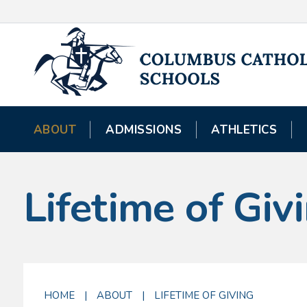
ABOUT
ADMISSIONS
ATHLETICS
Lifetime of Giv
HOME
|
ABOUT
|
LIFETIME OF GIVING