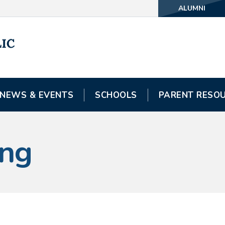
ALUMNI
NEWS & EVENTS
SCHOOLS
PARENT RESO
ing