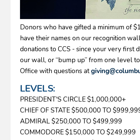
Donors who have gifted a minimum of $10,
have their names on our recognition wall.
donations to CCS - since your very first d
our wall, or “bump up” from one level 
Office with questions at
giving@columbu
LEVELS:
PRESIDENT'S CIRCLE $1,000,000+
CHIEF OF STATE $500,000 TO $999,99
ADMIRAL $250,000 TO $499,999
COMMODORE $150,000 TO $249,999