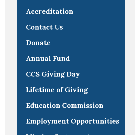
Accreditation
Contact Us
Donate
Annual Fund
CCS Giving Day
Lifetime of Giving
Education Commission
Employment Opportunities