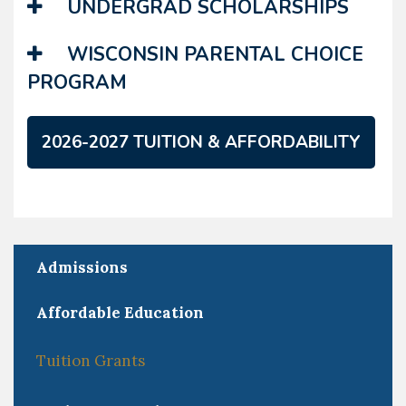
UNDERGRAD SCHOLARSHIPS
WISCONSIN PARENTAL CHOICE
PROGRAM
2026-2027 TUITION & AFFORDABILITY
Admissions
Affordable Education
Tuition Grants