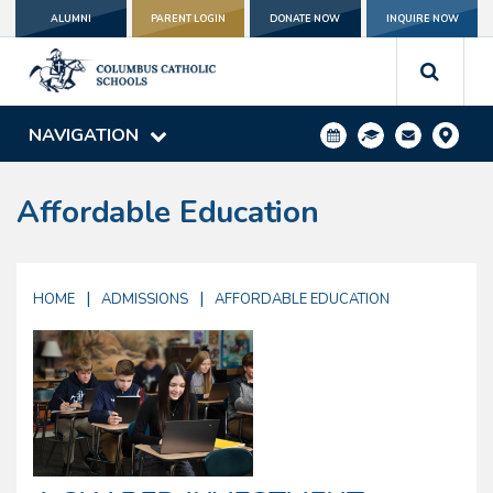
ALUMNI
PARENT LOGIN
DONATE NOW
INQUIRE NOW
NAVIGATION
Affordable Education
|
|
HOME
ADMISSIONS
AFFORDABLE EDUCATION