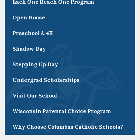
Each One Reach One Program
Open House
Preschool & 4K
Shadow Day
Stepping Up Day
Undergrad Scholarships
Visit Our School
Wisconsin Parental Choice Program
Why Choose Columbus Catholic Schools?