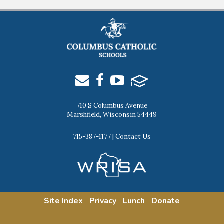
710 S Columbus Avenue
Marshfield, Wisconsin 54449
715-387-1177
|
Contact Us
Site Index
Privacy
Lunch
Donate