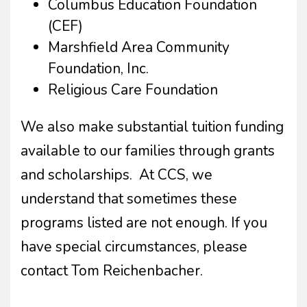
Columbus Education Foundation
(CEF)
Marshfield Area Community
Foundation, Inc.
Religious Care Foundation
We also make substantial tuition funding
available to our families through grants
and scholarships. At CCS, we
understand that sometimes these
programs listed are not enough. If you
have special circumstances, please
contact Tom Reichenbacher.