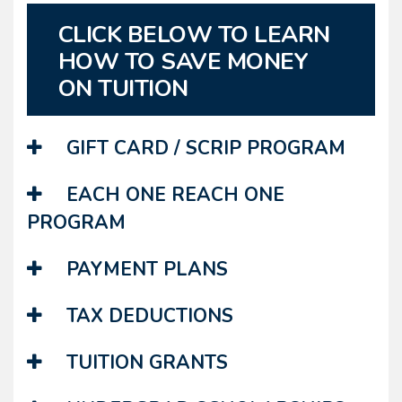
CLICK BELOW TO LEARN
HOW TO SAVE MONEY
ON TUITION
GIFT CARD / SCRIP PROGRAM
EACH ONE REACH ONE
PROGRAM
PAYMENT PLANS
TAX DEDUCTIONS
TUITION GRANTS