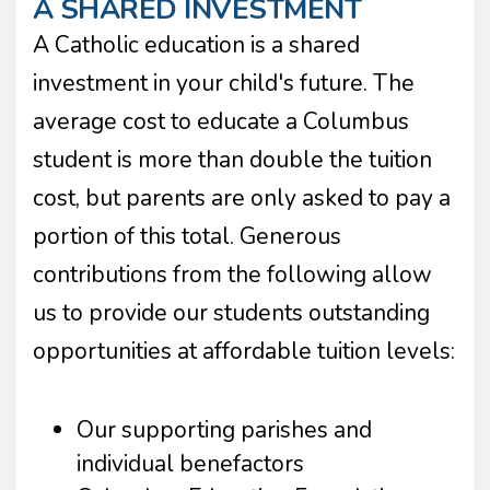
A SHARED INVESTMENT
A Catholic education is a shared
investment in your child's future. The
average cost to educate a Columbus
student is more than double the tuition
cost, but parents are only asked to pay a
portion of this total. Generous
contributions from the following allow
us to provide our students outstanding
opportunities at affordable tuition levels:
Our supporting parishes and
individual benefactors