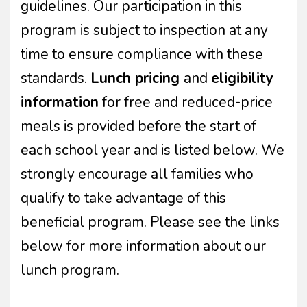
guidelines. Our participation in this
program is subject to inspection at any
time to ensure compliance with these
standards.
Lunch pricing
and
eligibility
information
for free and reduced-price
meals is provided before the start of
each school year and is listed below. We
strongly encourage all families who
qualify to take advantage of this
beneficial program. Please see the links
below for more information about our
lunch program.