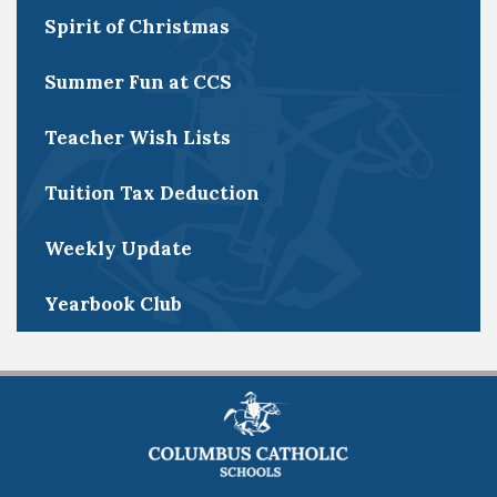
Spirit of Christmas
Summer Fun at CCS
Teacher Wish Lists
Tuition Tax Deduction
Weekly Update
Yearbook Club