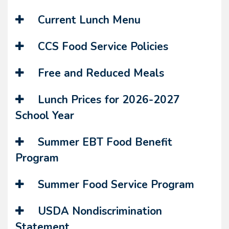
Current Lunch Menu
CCS Food Service Policies
Free and Reduced Meals
Lunch Prices for 2026-2027
School Year
Summer EBT Food Benefit
Program
Summer Food Service Program
USDA Nondiscrimination
Statement