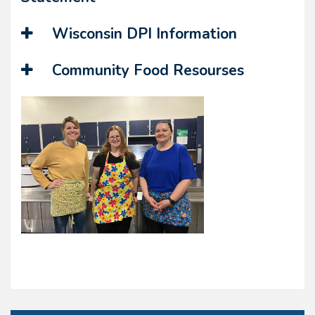
Wisconsin DPI Information
Community Food Resourses