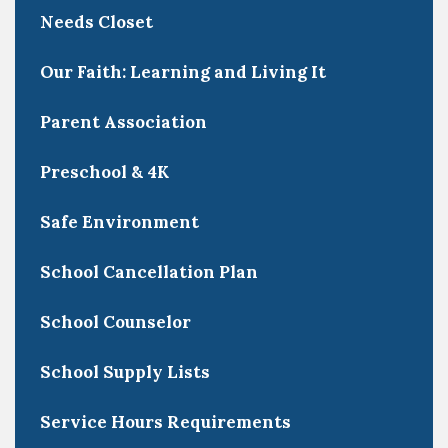
Needs Closet
Our Faith: Learning and Living It
Parent Association
Preschool & 4K
Safe Environment
School Cancellation Plan
School Counselor
School Supply Lists
Service Hours Requirements