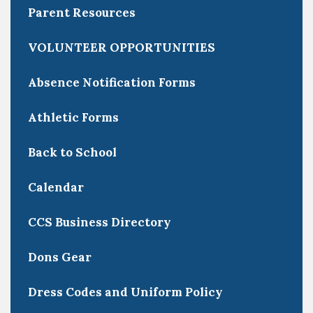
Parent Resources
VOLUNTEER OPPORTUNITIES
Absence Notification Forms
Athletic Forms
Back to School
Calendar
CCS Business Directory
Dons Gear
Dress Codes and Uniform Policy