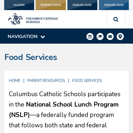
ALUMNI
PARENT LOGIN
DONATE NOW
INQUIRE NOW
NAVIGATION
Food Services
|
|
HOME
PARENT RESOURCES
FOOD SERVICES
Columbus Catholic Schools participates
in the
National School Lunch Program
(NSLP)
—a federally funded program
that follows both state and federal