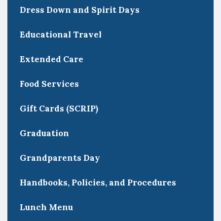
Dress Down and Spirit Days
Educational Travel
Extended Care
Food Services
Gift Cards (SCRIP)
Graduation
Grandparents Day
Handbooks, Policies, and Procedures
Lunch Menu