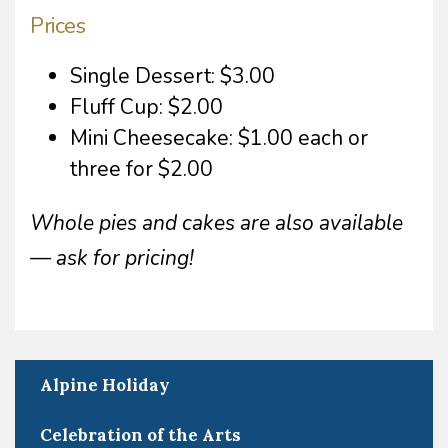
Prices
Single Dessert: $3.00
Fluff Cup: $2.00
Mini Cheesecake: $1.00 each or
three for $2.00
Whole pies and cakes are also available
— ask for pricing!
Alpine Holiday
Celebration of the Arts