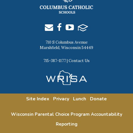
710 S Columbus Avenue
Marshfield, Wisconsin 54449
715-387-1177
|
Contact Us
Site Index
Privacy
Lunch
Donate
Wisconsin Parental Choice Program Accountability
Reporting