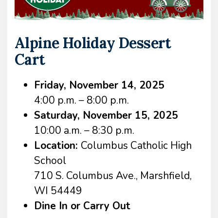
Alpine Holiday Dessert
Cart
Friday, November 14, 2025
4:00 p.m. – 8:00 p.m.
Saturday, November 15, 2025
10:00 a.m. – 8:30 p.m.
Location:
Columbus Catholic High
School
710 S. Columbus Ave., Marshfield,
WI 54449
Dine In or Carry Out