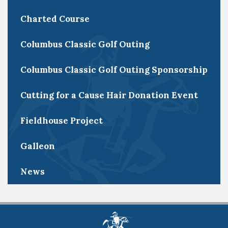
Charted Course
Columbus Classic Golf Outing
Columbus Classic Golf Outing Sponsorship
Cutting for a Cause Hair Donation Event
Fieldhouse Project
Galleon
News