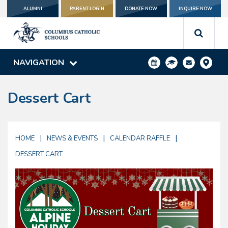
ALUMNI
PARENT LOGIN
DONATE NOW
INQUIRE NOW
NAVIGATION
Dessert Cart
|
|
|
HOME
NEWS & EVENTS
CALENDAR RAFFLE
DESSERT CART