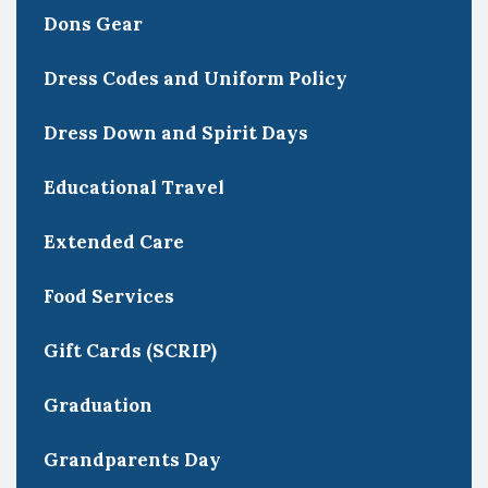
Dons Gear
Dress Codes and Uniform Policy
Dress Down and Spirit Days
Educational Travel
Extended Care
Food Services
Gift Cards (SCRIP)
Graduation
Grandparents Day