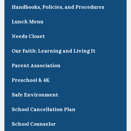
Handbooks, Policies, and Procedures
Lunch Menu
Needs Closet
Our Faith: Learning and Living It
Parent Association
Preschool & 4K
Safe Environment
School Cancellation Plan
School Counselor