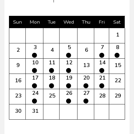
Sun
Mon
Tue
Wed
Thu
Fri
Sat
1
3
5
7
8
2
4
6
10
11
12
14
9
13
15
17
18
19
20
21
16
22
24
26
27
23
25
28
29
30
31