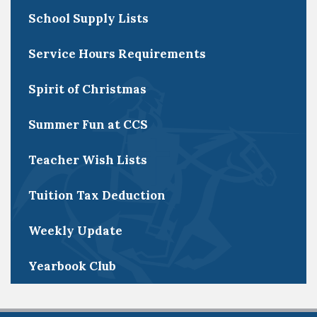
School Supply Lists
Service Hours Requirements
Spirit of Christmas
Summer Fun at CCS
Teacher Wish Lists
Tuition Tax Deduction
Weekly Update
Yearbook Club