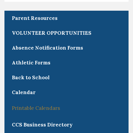
Parent Resources
VOLUNTEER OPPORTUNITIES
Absence Notification Forms
Athletic Forms
Back to School
Calendar
Printable Calendars
CCS Business Directory