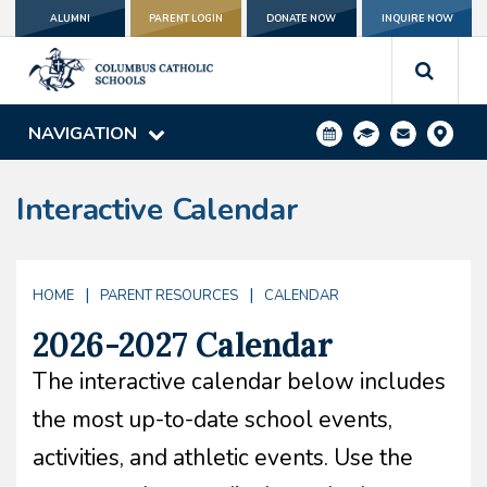
ALUMNI
PARENT LOGIN
DONATE NOW
INQUIRE NOW
NAVIGATION
Interactive Calendar
|
|
HOME
PARENT RESOURCES
CALENDAR
2026-2027 Calendar
The interactive calendar below includes
the most up-to-date school events,
activities, and athletic events. Use the