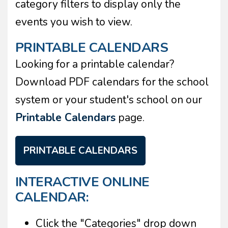
category filters to display only the
events you wish to view.
PRINTABLE CALENDARS
Looking for a printable calendar?
Download PDF calendars for the school
system or your student's school on our
Printable Calendars
page.
PRINTABLE CALENDARS
INTERACTIVE ONLINE
CALENDAR:
Click the "Categories" drop down