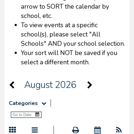
arrow to SORT the calendar by
school, etc.
To view events at a specific
school(s), please select "All
Schools" AND your school selection.
Your sort will NOT be saved if you
select a different month.
August 2026
Categories