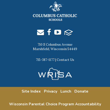
710 S Columbus Avenue
Marshfield, Wisconsin 54449
715-387-1177
|
Contact Us
Site Index
Privacy
Lunch
Donate
Wisconsin Parental Choice Program Accountability