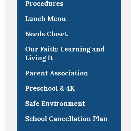
Procedures
Lunch Menu
Needs Closet
Our Faith: Learning and
Living It
Parent Association
Preschool & 4K
Safe Environment
School Cancellation Plan