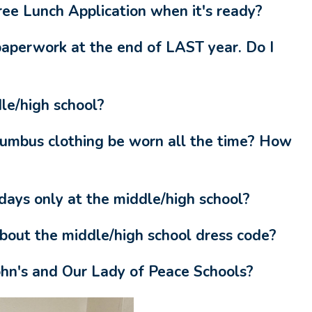
e Lunch Application when it's ready?
paperwork at the end of LAST year. Do I
le/high school?
lumbus clothing be worn all the time? How
ays only at the middle/high school?
about the middle/high school dress code?
ohn's and Our Lady of Peace Schools?