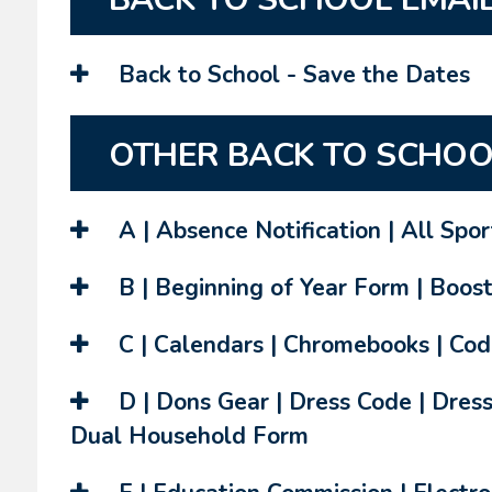
Back to School - Save the Dates
OTHER BACK TO SCHOO
A | Absence Notification | All Spo
B | Beginning of Year Form | Boost
C | Calendars | Chromebooks | Cod
D | Dons Gear | Dress Code | Dress
Dual Household Form