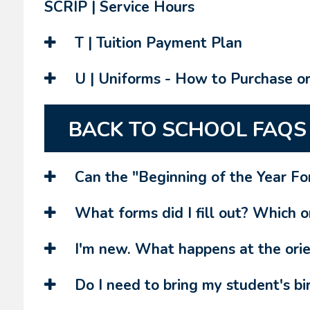
SCRIP | Service Hours
T | Tuition Payment Plan
U | Uniforms - How to Purchase o
BACK TO SCHOOL FAQS
Can the "Beginning of the Year For
What forms did I fill out? Which on
I'm new. What happens at the orie
Do I need to bring my student's bir