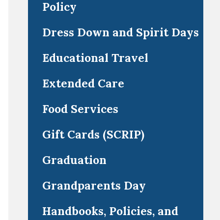
Policy
Dress Down and Spirit Days
Educational Travel
Extended Care
Food Services
Gift Cards (SCRIP)
Graduation
Grandparents Day
Handbooks, Policies, and