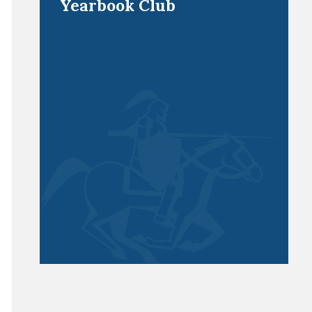
Yearbook Club