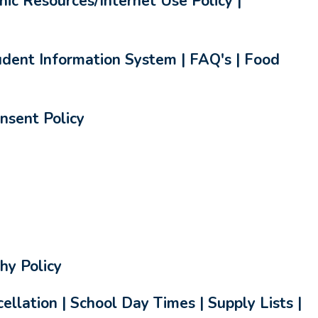
nic Resources/Internet Use Policy |
dent Information System | FAQ's | Food
nsent Policy
hy Policy
llation | School Day Times | Supply Lists |