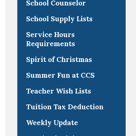
School Counselor
School Supply Lists
Service Hours
Requirements
Spirit of Christmas
Summer Fun at CCS
Teacher Wish Lists
Tuition Tax Deduction
Weekly Update