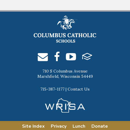
710 S Columbus Avenue
Marshfield, Wisconsin 54449
715-387-1177
|
Contact Us
Site Index
Privacy
Lunch
Donate