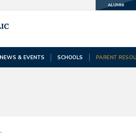
ALUMNI
NEWS & EVENTS
SCHOOLS
PARENT RESO
L