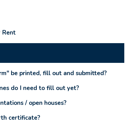
r Rent
m" be printed, fill out and submitted?
es do I need to fill out yet?
ntations / open houses?
th certificate?