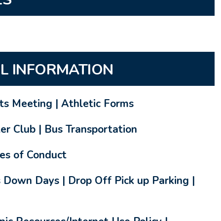
L INFORMATION
rts Meeting | Athletic Forms
er Club | Bus Transportation
es of Conduct
 Down Days | Drop Off Pick up Parking |