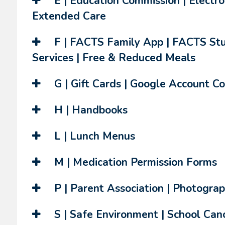
E | Education Commission | Electro
Extended Care
F | FACTS Family App | FACTS Stu
Services | Free & Reduced Meals
G | Gift Cards | Google Account Co
H | Handbooks
L | Lunch Menus
M | Medication Permission Forms
P | Parent Association | Photograp
S | Safe Environment | School Cance