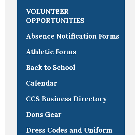
VOLUNTEER
OPPORTUNITIES
Absence Notification Forms
Athletic Forms
Back to School
Calendar
CCS Business Directory
Dons Gear
Dress Codes and Uniform