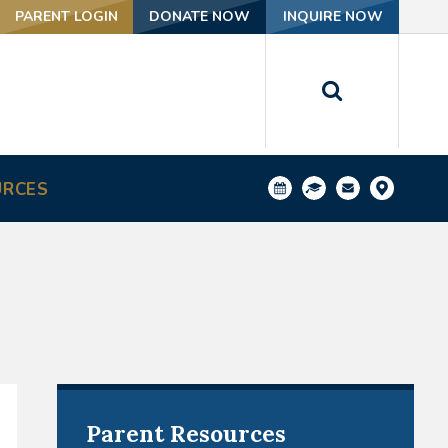
PARENT LOGIN
DONATE NOW
INQUIRE NOW
URCES
Parent Resources