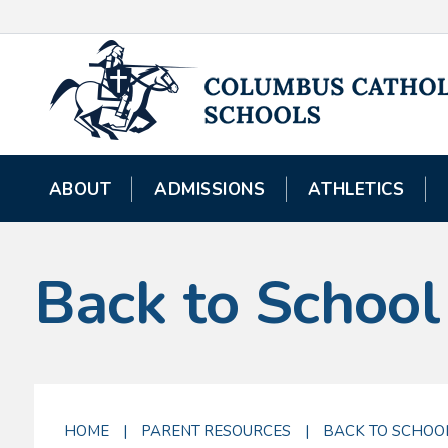
ABOUT
ADMISSIONS
ATHLETICS
Back to School
HOME
|
PARENT RESOURCES
|
BACK TO SCHOO