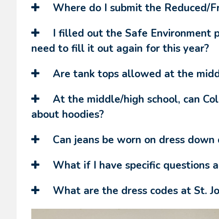
Where do I submit the Reduced/Fre
I filled out the Safe Environment 
need to fill it out again for this year?
Are tank tops allowed at the midd
At the middle/high school, can Co
about hoodies?
Can jeans be worn on dress down d
What if I have specific questions 
What are the dress codes at St. J