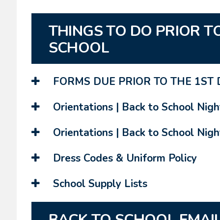
THINGS TO DO PRIOR TO
SCHOOL
FORMS DUE PRIOR TO THE 1ST 
Orientations | Back to School Nigh
Orientations | Back to School Night
Dress Codes & Uniform Policy
School Supply Lists
BACK TO SCHOOL EMAI