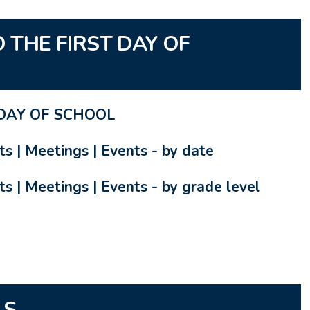
 THE FIRST DAY OF
DAY OF SCHOOL
ts | Meetings | Events - by date
s | Meetings | Events - by grade level
LS