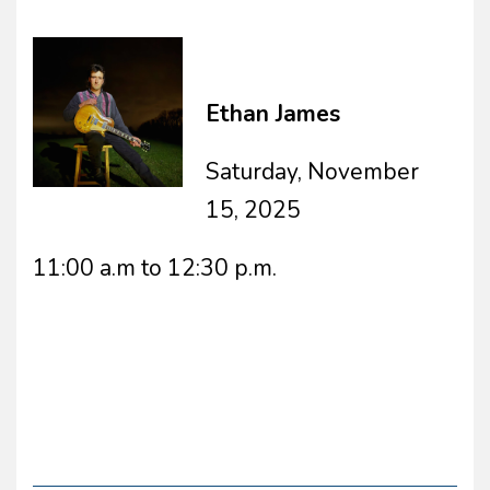
Ethan James
Saturday, November
15, 2025
11:00 a.m to 12:30 p.m.