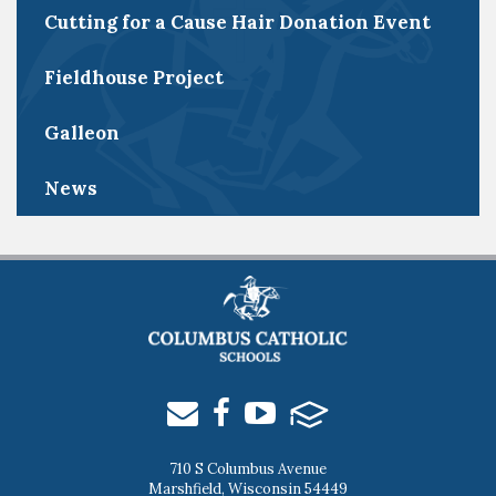
Cutting for a Cause Hair Donation Event
Fieldhouse Project
Galleon
News
710 S Columbus Avenue
Marshfield, Wisconsin 54449