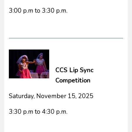
3:00 p.m to 3:30 p.m.
CCS Lip Sync
Competition
Saturday, November 15, 2025
3:30 p.m to 4:30 p.m.