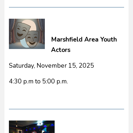
Marshfield Area Youth
Actors
Saturday, November 15, 2025
4:30 p.m to 5:00 p.m.