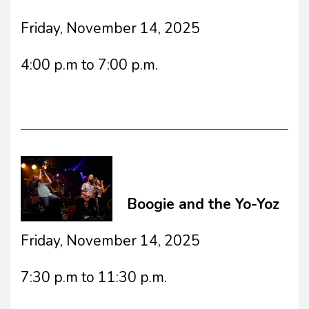
Friday, November 14, 2025
4:00 p.m to 7:00 p.m.
Boogie and the Yo-Yoz
Friday, November 14, 2025
7:30 p.m to 11:30 p.m.