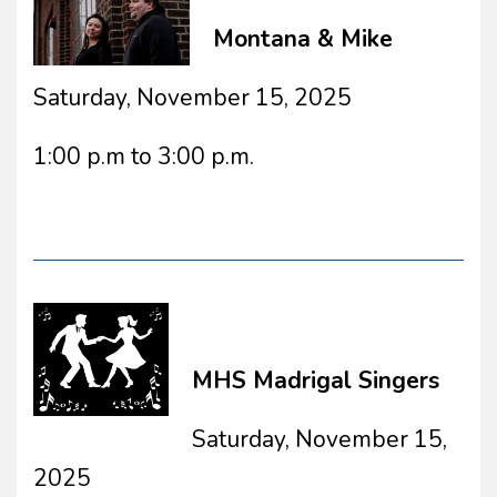
Montana & Mike
Saturday, November 15, 2025
1:00 p.m to 3:00 p.m.
MHS Madrigal Singers
Saturday, November 15,
2025