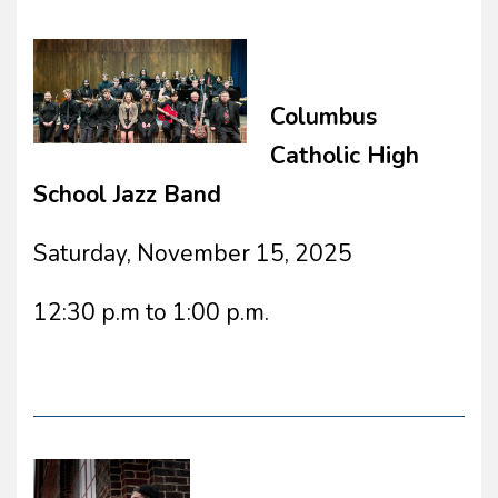
Columbus
Catholic High
School Jazz Band
Saturday, November 15, 2025
12:30 p.m to 1:00 p.m.