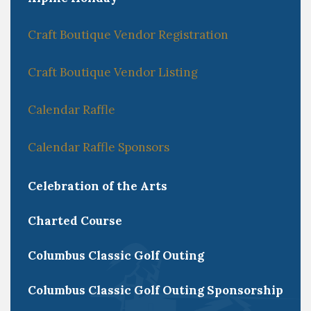
Craft Boutique Vendor Registration
Craft Boutique Vendor Listing
Calendar Raffle
Calendar Raffle Sponsors
Celebration of the Arts
Charted Course
Columbus Classic Golf Outing
Columbus Classic Golf Outing Sponsorship