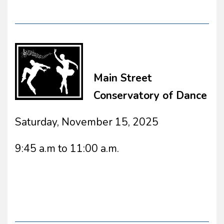
Main Street
Conservatory of Dance
Saturday, November 15, 2025
9:45 a.m to 11:00 a.m.