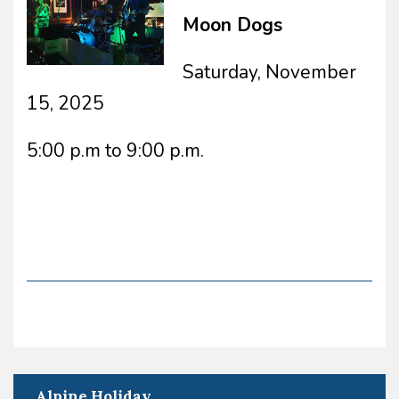
Moon Dogs
Saturday, November
15, 2025
5:00 p.m to 9:00 p.m.
Alpine Holiday