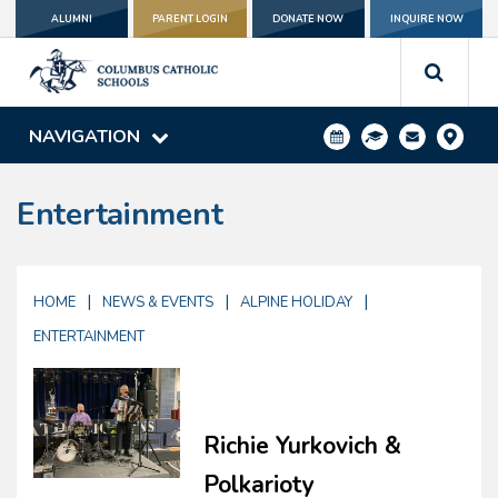
ALUMNI
PARENT LOGIN
DONATE NOW
INQUIRE NOW
NAVIGATION
Entertainment
|
|
|
HOME
NEWS & EVENTS
ALPINE HOLIDAY
ENTERTAINMENT
Richie Yurkovich &
Polkarioty