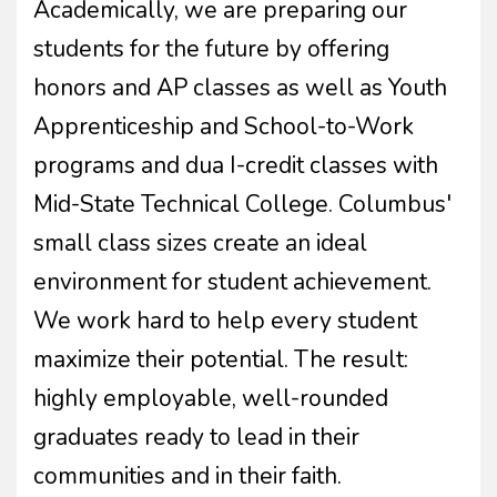
Academically, we are preparing our
students for the future by offering
honors and AP classes as well as Youth
Apprenticeship and School-to-Work
programs and dua I-credit classes with
Mid-State Technical College. Columbus'
small class sizes create an ideal
environment for student achievement.
We work hard to help every student
maximize their potential. The result:
highly employable, well-rounded
graduates ready to lead in their
communities and in their faith.