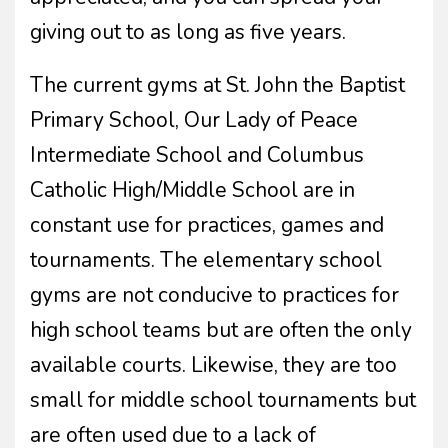
giving out to as long as five years.
The current gyms at St. John the Baptist
Primary School, Our Lady of Peace
Intermediate School and Columbus
Catholic High/Middle School are in
constant use for practices, games and
tournaments. The elementary school
gyms are not conducive to practices for
high school teams but are often the only
available courts. Likewise, they are too
small for middle school tournaments but
are often used due to a lack of