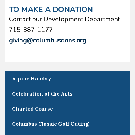
TO MAKE A DONATION
Contact our Development Department
715-387-1177
giving@columbusdons.org
Alpine Holiday
Celebration of the Arts
Charted Course
Columbus Classic Golf Outing