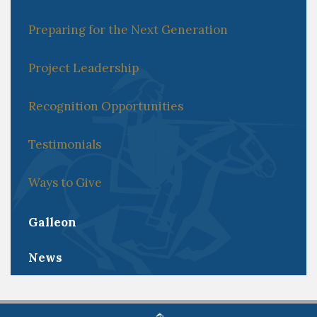
Preparing for the Next Generation
Project Leadership
Recognition Opportunities
Testimonials
Ways to Give
Galleon
News