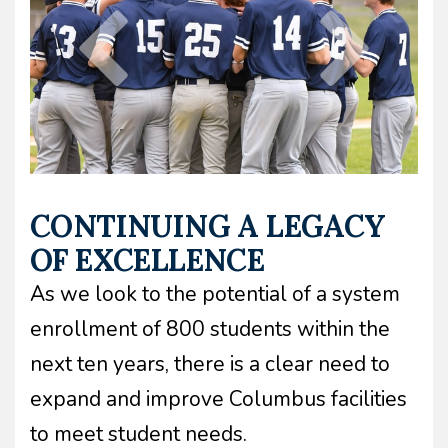
CONTINUING A LEGACY
OF EXCELLENCE
As we look to the potential of a system
enrollment of 800 students within the
next ten years, there is a clear need to
expand and improve Columbus facilities
to meet student needs.