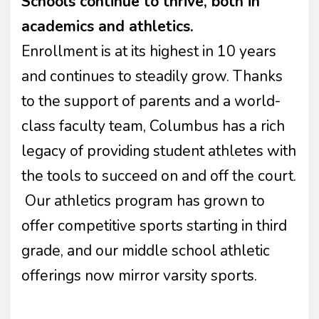
Schools continue to thrive, both in
academics and athletics.
Enrollment is at its highest in 10 years
and continues to steadily grow. Thanks
to the support of parents and a world-
class faculty team, Columbus has a rich
legacy of providing student athletes with
the tools to succeed on and off the court.
Our athletics program has grown to
offer competitive sports starting in third
grade, and our middle school athletic
offerings now mirror varsity sports.