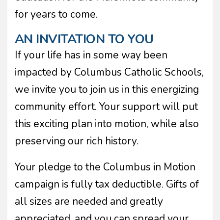
for years to come.
AN INVITATION TO YOU
If your life has in some way been
impacted by Columbus Catholic Schools,
we invite you to join us in this energizing
community effort. Your support will put
this exciting plan into motion, while also
preserving our rich history.
Your pledge to the Columbus in Motion
campaign is fully tax deductible. Gifts of
all sizes are needed and greatly
appreciated, and you can spread your