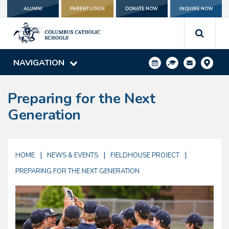
ALUMNI
PARENT LOGIN
DONATE NOW
INQUIRE NOW
NAVIGATION
Preparing for the Next
Generation
|
|
|
HOME
NEWS & EVENTS
FIELDHOUSE PROJECT
PREPARING FOR THE NEXT GENERATION