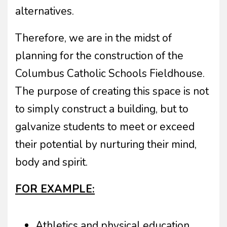
alternatives.
Therefore, we are in the midst of
planning for the construction of the
Columbus Catholic Schools Fieldhouse.
The purpose of creating this space is not
to simply construct a building, but to
galvanize students to meet or exceed
their potential by nurturing their mind,
body and spirit.
FOR EXAMPLE:
Athletics and physical education