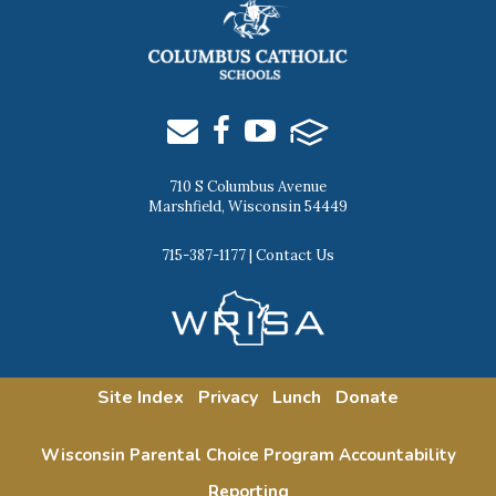
710 S Columbus Avenue
Marshfield, Wisconsin 54449
715-387-1177
|
Contact Us
Site Index
Privacy
Lunch
Donate
Wisconsin Parental Choice Program Accountability
Reporting