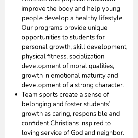
improve the body and help young
people develop a healthy lifestyle.
Our programs provide unique
opportunities to students for
personal growth, skill development,
physical fitness, socialization,
development of moral qualities,
growth in emotional maturity and
development of a strong character.
Team sports create a sense of
belonging and foster students’
growth as caring, responsible and
confident Christians inspired to
loving service of God and neighbor.