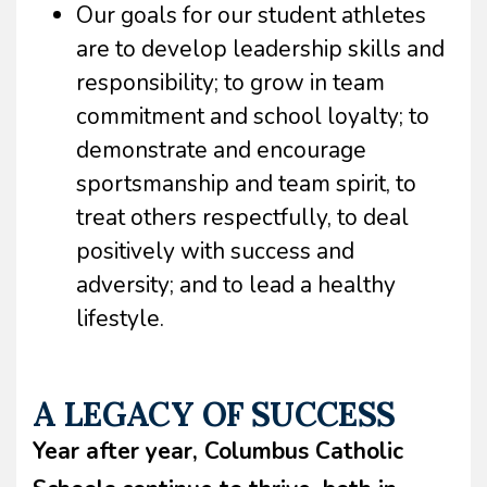
Our goals for our student athletes
are to develop leadership skills and
responsibility; to grow in team
commitment and school loyalty; to
demonstrate and encourage
sportsmanship and team spirit, to
treat others respectfully, to deal
positively with success and
adversity; and to lead a healthy
lifestyle.
A LEGACY OF SUCCESS
Year after year, Columbus Catholic