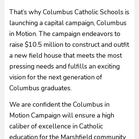
That’s why Columbus Catholic Schools is
launching a capital campaign, Columbus
in Motion. The campaign endeavors to
raise $10.5 million to construct and outfit
a new field house that meets the most
pressing needs and fulfills an exciting
vision for the next generation of
Columbus graduates.
We are confident the Columbus in
Motion Campaign will ensure a high
caliber of excellence in Catholic
education for the Marshfield community