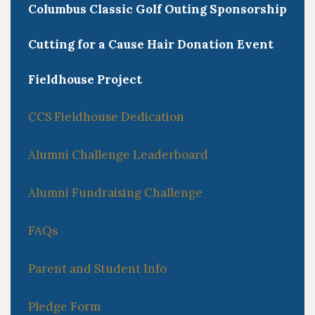
Columbus Classic Golf Outing Sponsorship
Cutting for a Cause Hair Donation Event
Fieldhouse Project
CCS Fieldhouse Dedication
Alumni Challenge Leaderboard
Alumni Fundraising Challenge
FAQs
Parent and Student Info
Pledge Form