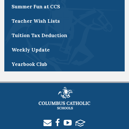
Summer Fun at CCS
Teacher Wish Lists
Tuition Tax Deduction
Weekly Update
Yearbook Club