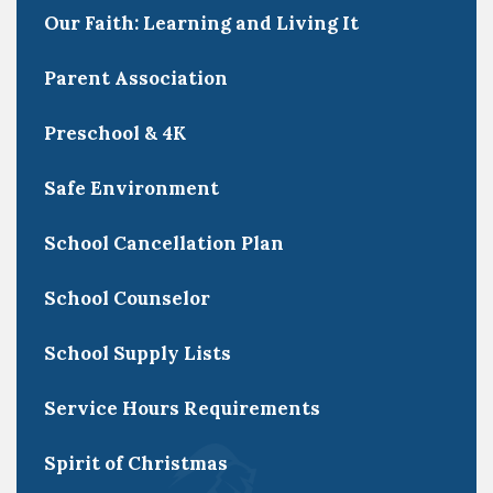
Our Faith: Learning and Living It
Parent Association
Preschool & 4K
Safe Environment
School Cancellation Plan
School Counselor
School Supply Lists
Service Hours Requirements
Spirit of Christmas