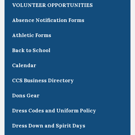
VOLUNTEER OPPORTUNITIES
Absence Notification Forms
Athletic Forms
Back to School
Calendar
CCS Business Directory
Dons Gear
Dress Codes and Uniform Policy
Dress Down and Spirit Days