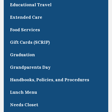
Educational Travel
Extended Care
Food Services
Gift Cards (SCRIP)
Graduation
Grandparents Day
Handbooks, Policies, and Procedures
Lunch Menu
Needs Closet