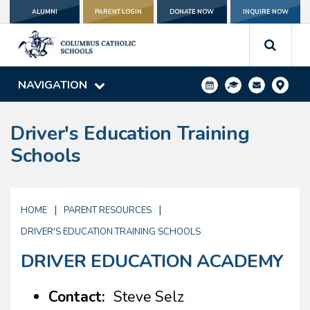
ALUMNI
PARENT LOGIN
DONATE NOW
INQUIRE NOW
NAVIGATION
Driver's Education Training
Schools
|
|
HOME
PARENT RESOURCES
DRIVER'S EDUCATION TRAINING SCHOOLS
DRIVER EDUCATION ACADEMY
Contact:
Steve Selz