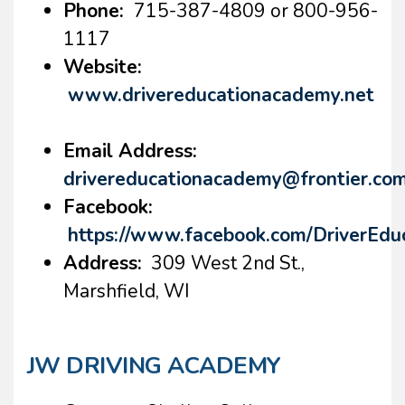
Phone:
715-387-4809 or 800-956-
1117
Website:
www.drivereducationacademy.net
Email Address:
drivereducationacademy@frontier.co
Facebook:
https://www.facebook.com/DriverEd
Address:
309 West 2nd St.,
Marshfield, WI
JW DRIVING ACADEMY