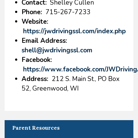
Contact:
Shelley Cullen
Phone:
715-267-7233
Website:
https://jwdrivingssl.com/index.php
Email Address:
shell@jwdrivingssl.com
Facebook:
https://www.facebook.com/JWDrivi
Address:
212 S. Main St., PO Box
52, Greenwood, WI
Parent Resources