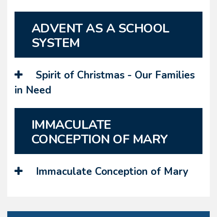
ADVENT AS A SCHOOL
SYSTEM
Spirit of Christmas - Our Families
in Need
IMMACULATE
CONCEPTION OF MARY
Immaculate Conception of Mary