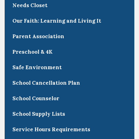
Needs Closet
Our Faith: Learning and Living It
Parent Association
Preschool & 4K
Safe Environment
School Cancellation Plan
School Counselor
School Supply Lists
Service Hours Requirements