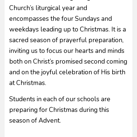
Church’s liturgical year and
encompasses the four Sundays and
weekdays leading up to Christmas. It is a
sacred season of prayerful preparation,
inviting us to focus our hearts and minds
both on Christ’s promised second coming
and on the joyful celebration of His birth
at Christmas.
Students in each of our schools are
preparing for Christmas during this
season of Advent.