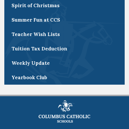
Spirit of Christmas
Summer Fun at CCS
Teacher Wish Lists
Tuition Tax Deduction
Weekly Update
Yearbook Club