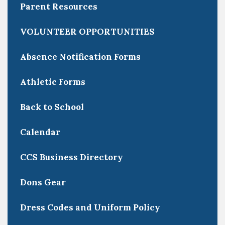
Parent Resources
VOLUNTEER OPPORTUNITIES
Absence Notification Forms
Athletic Forms
Back to School
Calendar
CCS Business Directory
Dons Gear
Dress Codes and Uniform Policy