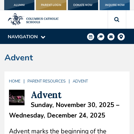
ALUMNI
PARENT LOGIN
DONATE NOW
INQUIRE NOW
NAVIGATION
Advent
|
|
HOME
PARENT RESOURCES
ADVENT
Advent
Sunday, November 30, 2025 –
Wednesday, December 24, 2025
Advent marks the beginning of the