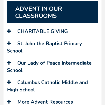
ADVENT IN OUR
CLASSROOMS
CHARITABLE GIVING
St. John the Baptist Primary
School
Our Lady of Peace Intermediate
School
Columbus Catholic Middle and
High School
More Advent Resources