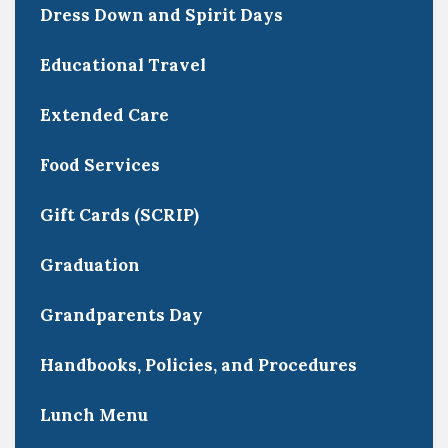
Dress Down and Spirit Days
Educational Travel
Extended Care
Food Services
Gift Cards (SCRIP)
Graduation
Grandparents Day
Handbooks, Policies, and Procedures
Lunch Menu